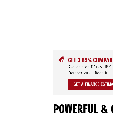
GET 3.85% COMPAR
Available on DF175 HP S
October 2026.
Read full 
GET A FINANCE ESTIM
POWERFUL & 