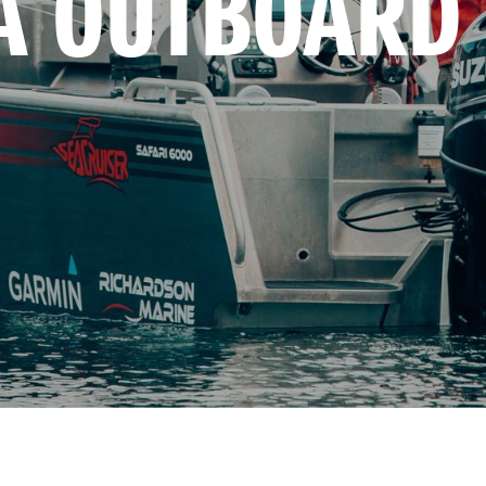
A OUTBOARD