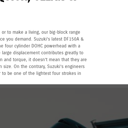
 or to make a living, our big-block range
nce you demand. Suzuki’s latest DF150A &
ne four cylinder DOHC powerhead with a
large displacement contributes greatly to
n and torque, it doesn’t mean that they are
n size. On the contrary, Suzuki’s engineers
 to be one of the lightest four strokes in
r recreational used outboards, plus other terms
vernment registered outboards under
Suzuki's