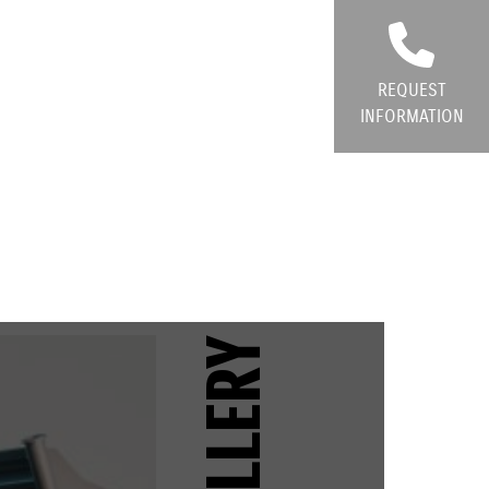
REQUEST
INFORMATION
GALLERY