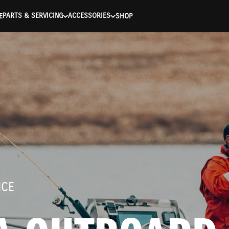
entication Failed ) ) [401] Error connecting to the API (https://
PARTS & SERVICING
ACCESSORIES
E
SHOP
NCE