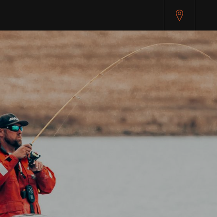
api.cybersource.com/microform/v2/sessions)