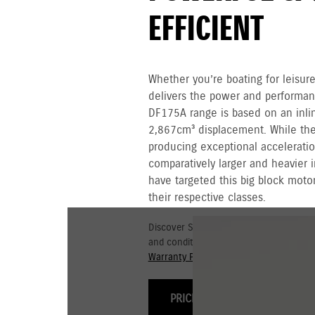
EFFICIENT
Whether you’re boating for leisure
delivers the power and performa
DF175A range is based on an inli
2,867cm³ displacement. While the 
producing exceptional acceleratio
comparatively larger and heavier i
have targeted this big block motor
their respective classes.
Discover Suzuki's 3+3 year Warranty fo
and conditions for commercial and go
Warranty Policy.
PRICING & OPTIONS