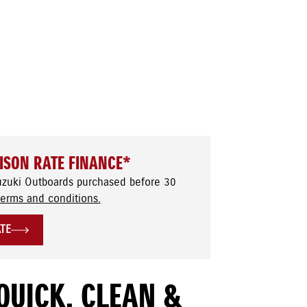
ISON RATE FINANCE*
uzuki Outboards purchased before 30
terms and conditions.
ATE
QUICK, CLEAN &