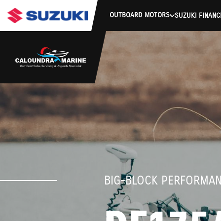
stdClass Object ( [response] => stdClass Object ( [rmsg] => Auth
OUTBOARD MOTORS
SUZUKI FINANC
BIG-BLOCK PERFORMA