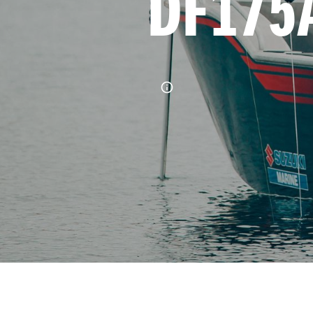
DF175