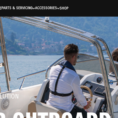
entication Failed ) ) [401] Error connecting to the API (https://
PARTS & SERVICING
ACCESSORIES
E
SHOP
LUTION