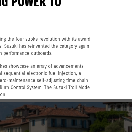
NG POWER TO
ng the four stroke revolution with its award
 Suzuki has reinvented the category again
igh performance outboards.
rokes showcase an array of advancements
 sequential electronic fuel injection, a
 zero-maintenance self-adjusting time chain
 Burn Control System. The Suzuki Troll Mode
ion.
r recreational used outboards, plus other terms
vernment registered outboards under
Suzuki's