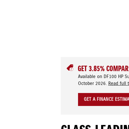
GET 3.85% COMPAR
Available on DF100 HP S
October 2026.
Read full 
GET A FINANCE ESTIM