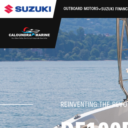
stdClass Object ( [response] => stdClass Object ( [rmsg] => Auth
OUTBOARD MOTORS
SUZUKI FINANC
REINVENTING THE REVO