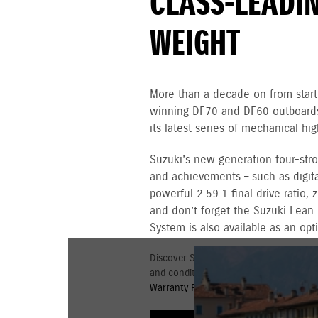
CLASS-LEADI
WEIGHT
More than a decade on from starti
winning DF70 and DF60 outboards,
its latest series of mechanical h
Suzuki’s new generation four-st
and achievements – such as digital
powerful 2.59:1 final drive ratio,
and don’t forget the Suzuki Lean
System is also available as an opt
Discover Suzuki's 3+3 year Warranty fo
and conditions for commercial and go
Warranty Policy.