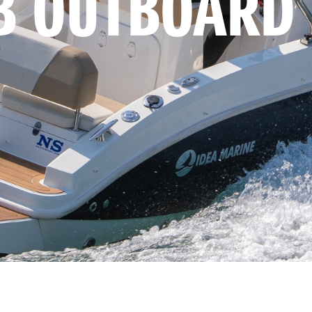
B OUTBOARD