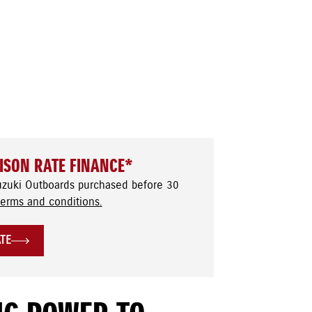
ISON RATE FINANCE*
uzuki Outboards purchased before 30
terms and conditions.
ATE