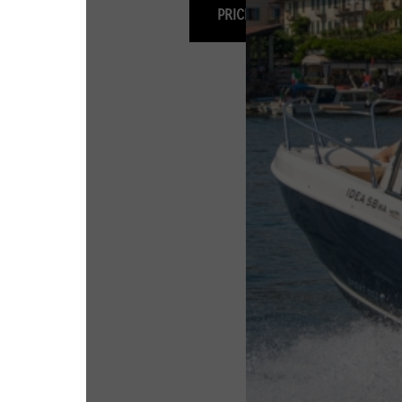
PRICING & OPTIONS