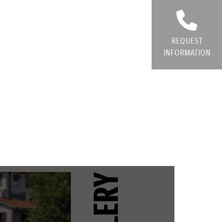
REQUEST
INFORMATION