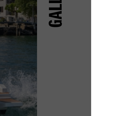
GALLERY