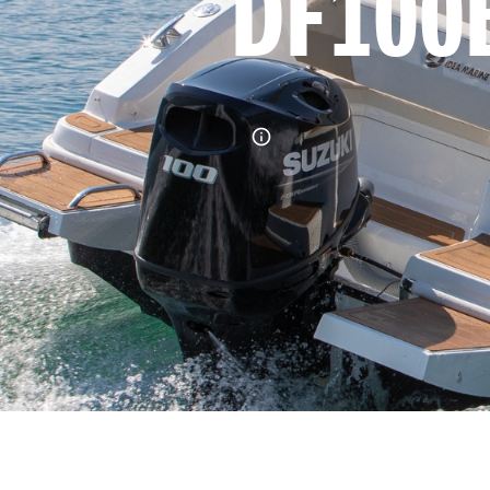
DF100