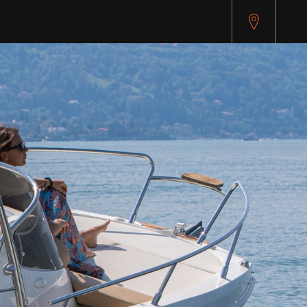
api.cybersource.com/microform/v2/sessions)