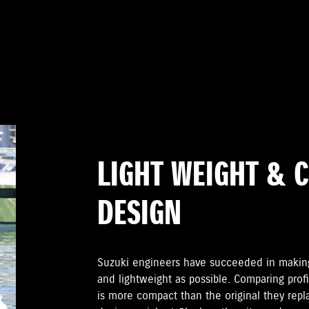
LIGHT WEIGHT & 
DESIGN
Suzuki engineers have succeeded in makin
and lightweight as possible. Comparing profi
is more compact than the original they repl