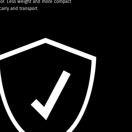
ssor. Less weight and more compact
arry and transport.