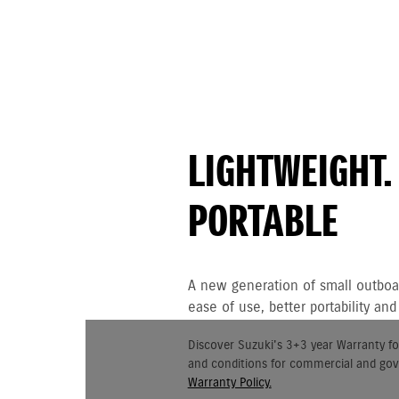
LIGHTWEIGHT.
PORTABLE
A new generation of small outboar
ease of use, better portability a
Discover Suzuki's 3+3 year Warranty fo
and conditions for commercial and go
Warranty Policy.