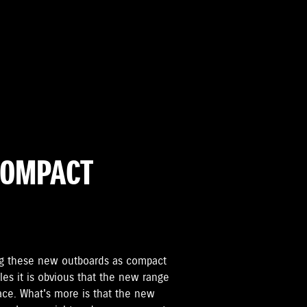
COMPACT
g these new outboards as compact
les it is obvious that the new range
ace. What's more is that the new