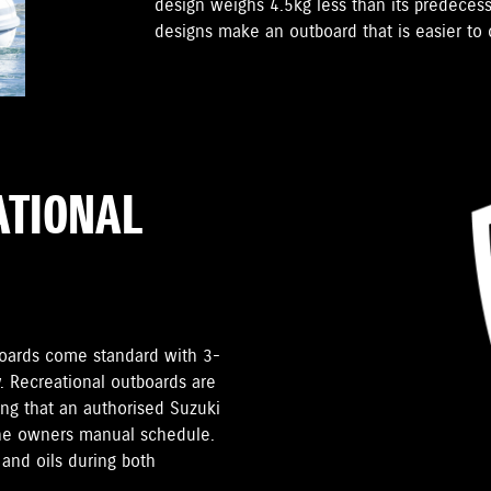
design weighs 4.5kg less than its predece
designs make an outboard that is easier to c
ATIONAL
tboards come standard with 3-
. Recreational outboards are
ding that an authorised Suzuki
the owners manual schedule.
and oils during both