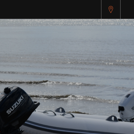
api.cybersource.com/microform/v2/sessions)