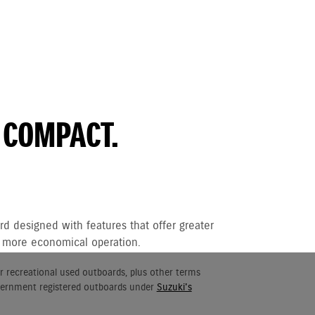
 COMPACT.
d designed with features that offer greater
nd more economical operation.
r recreational used outboards, plus other terms
vernment registered outboards under
Suzuki's