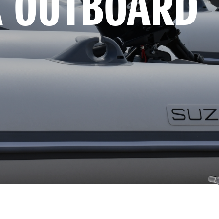
A OUTBOARD