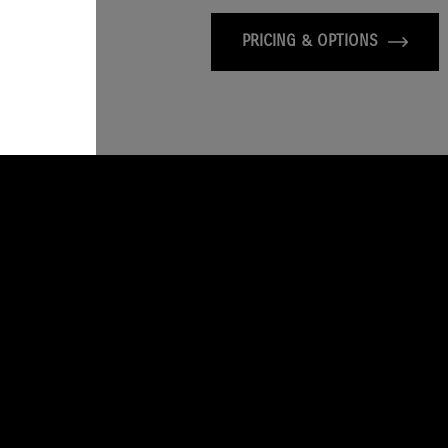
PRICING & OPTIONS