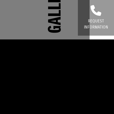
GALLERY
REQUEST
INFORMATION