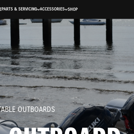
entication Failed ) ) [401] Error connecting to the API (https://
PARTS & SERVICING
ACCESSORIES
E
SHOP
RTABLE OUTBOARDS