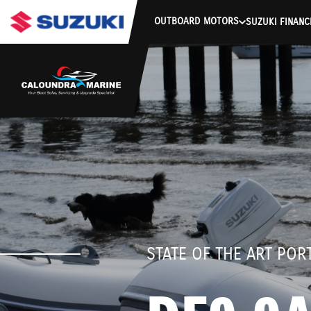
stdClass Object ( [response] => stdClass Object ( [rmsg] => Auth
OUTBOARD MOTORS
SUZUKI FINANC
STATE OF THE ART PO