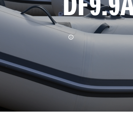
DF9.9