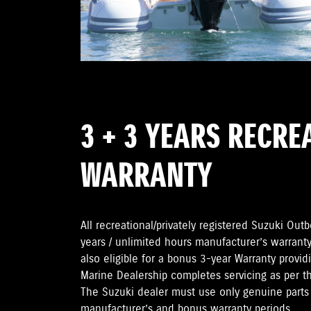
3 + 3 YEARS RECRE
WARRANTY
All recreational/privately registered Suzuki Ou
years / unlimited hours manufacturer’s warranty
also eligible for a bonus 3-year Warranty provi
Marine Dealership completes servicing as per 
The Suzuki dealer must use only genuine parts 
manufacturer’s and bonus warranty periods.