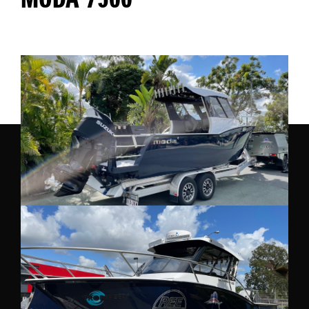
MODA 7500