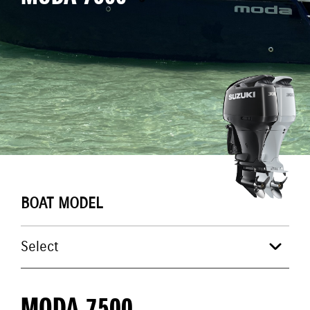
BOAT MODEL