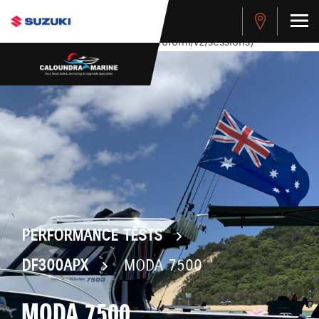
stdClass Object ( [response] => stdClass Object ( [rmsg] =>
Authentication Failed ) ) [401] Error connecting to the API
(https://api.cybersource.com/microform/v2/sessions)
PERFORMANCE TESTS
DF300APX
MODA 7500
MODA 7500