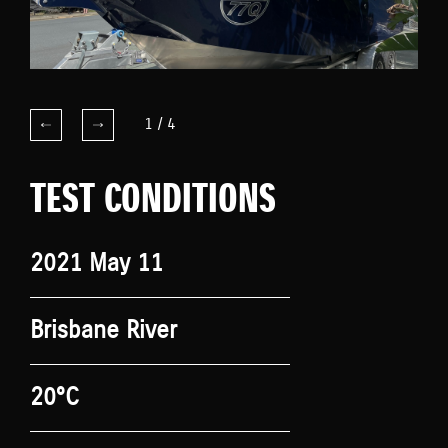
1
/
4
TEST CONDITIONS
2021 May 11
Brisbane River
20°C