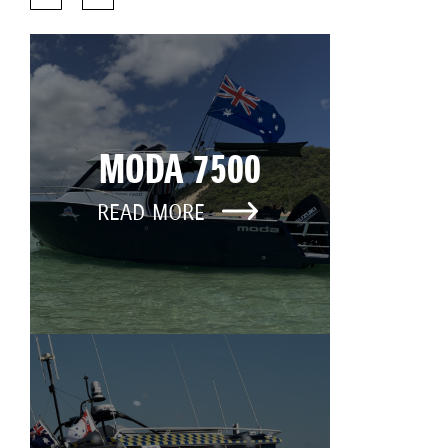
MODA 7500
READ MORE