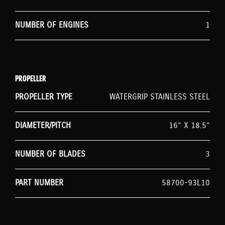
NUMBER OF ENGINES
1
PROPELLER
PROPELLER TYPE
WATERGRIP STAINLESS STEEL
DIAMETER/PITCH
16” X 18.5”
NUMBER OF BLADES
3
PART NUMBER
58700-93L10