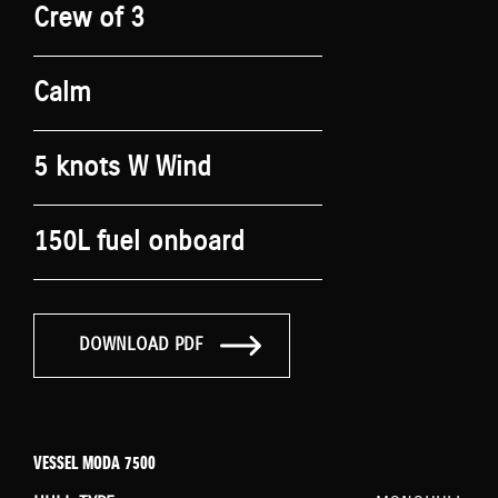
Crew of 3
Calm
5 knots W Wind
150L fuel onboard
DOWNLOAD PDF
VESSEL MODA 7500