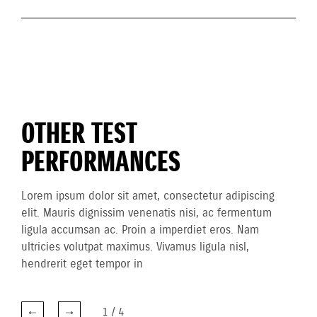
OTHER TEST
PERFORMANCES
Lorem ipsum dolor sit amet, consectetur adipiscing
elit. Mauris dignissim venenatis nisi, ac fermentum
ligula accumsan ac. Proin a imperdiet eros. Nam
ultricies volutpat maximus. Vivamus ligula nisl,
hendrerit eget tempor in
1
/
4