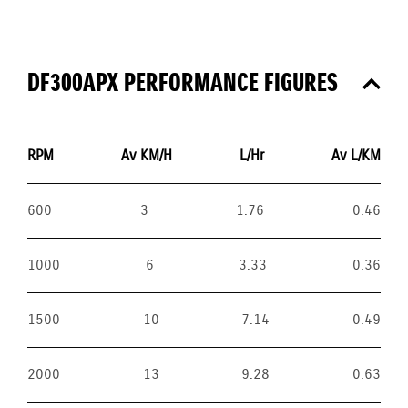
DF300APX PERFORMANCE FIGURES
RPM
Av KM/H
L/Hr
Av L/KM
600
3
1.76
0.46
1000
6
3.33
0.36
1500
10
7.14
0.49
2000
13
9.28
0.63