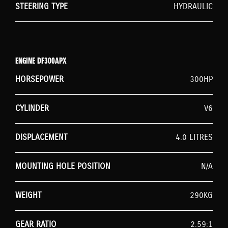
STEERING TYPE
HYDRAULIC
ENGINE DF300APX
HORSEPOWER
300HP
CYLINDER
V6
DISPLACEMENT
4.0 LITRES
MOUNTING HOLE POSITION
N/A
WEIGHT
290KG
GEAR RATIO
2.59:1