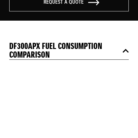
REQUEST A QUOTE
DF300APX FUEL CONSUMPTION
COMPARISON