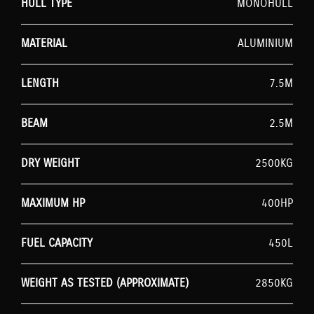
HULL TYPE
MONOHULL
MATERIAL
ALUMINIUM
LENGTH
7.5M
BEAM
2.5M
DRY WEIGHT
2500KG
MAXIMUM HP
400HP
FUEL CAPACITY
450L
WEIGHT AS TESTED (APPROXIMATE)
2850KG