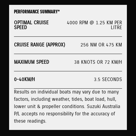
PERFORMANCE SUMMARY*
OPTIMAL CRUISE
4000 RPM @ 1.25 KM PER
SPEED
LITRE
CRUISE RANGE (APPROX)
256 NM OR 475 KM
MAXIMUM SPEED
38 KNOTS OR 72 KM/H
0-40KM/H
3.5 SECONDS
Results on individual boats may vary due to many
factors, including weather, tides, boat load, hull,
lower unit & propeller conditions. Suzuki Australia
P/L accepts no responsibility for the accuracy of
these readings.