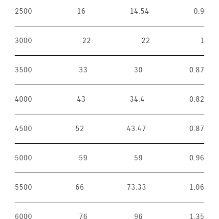
2500
16
14.54
0.9
3000
22
22
1
3500
33
30
0.87
4000
43
34.4
0.82
4500
52
43.47
0.87
5000
59
59
0.96
5500
66
73.33
1.06
6000
76
96
1.35