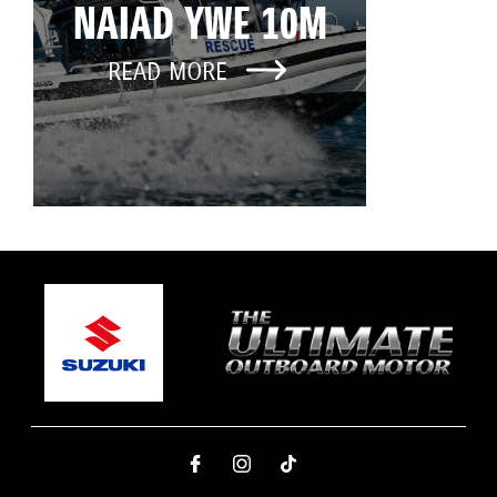
NAIAD YWE 10M
READ MORE