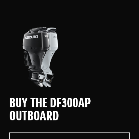
BUY THE DF300AP
OUTBOARD