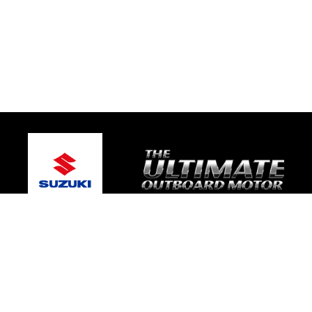
© 2026 Caloundra Marine
Terms and Conditions
|
Privacy Policy