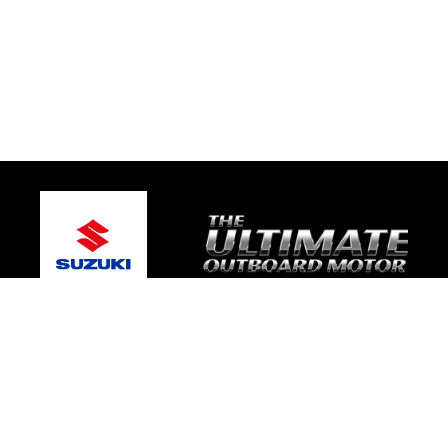
© 2026 Caloundra Marine
Terms and Conditions
|
Privacy Policy